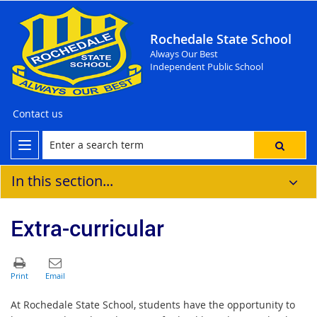
Rochedale State School
Always Our Best
Independent Public School
Contact us
In this section...
Extra-curricular
At Rochedale State School, students have the opportunity to