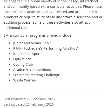
be engaged in a broad variety of school based, interschool
and community based extra-curricular activities. Please note,
some of these activities are age related and are limited in
numbers or require students to undertake a selection and or
audition process. Some of these activities also attract
additional cost.
Extra-curricular programs offered include:
Junior and Senior Choir
RPAK (Rochedale's Performing Arts Kids)
Interschool sport
Opti-minds
Coding Club
Academic competitions
Premier's Reading Challenge
Waste Warrior
Last reviewed 26 February 2026
Last updated 26 February 2026