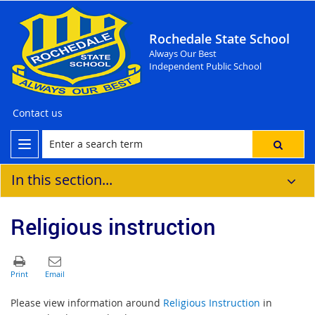
Rochedale State School
Always Our Best
Independent Public School
Contact us
In this section...
Religious instruction
Please view information around
Religious Instruction
in