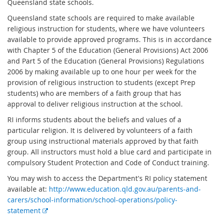
Queensland state schools.
Queensland state schools are required to make available
religious instruction for students, where we have volunteers
available to provide approved programs. This is in accordance
with Chapter 5 of the Education (General Provisions) Act 2006
and Part 5 of the Education (General Provisions) Regulations
2006 by making available up to one hour per week for the
provision of religious instruction to students (except Prep
students) who are members of a faith group that has
approval to deliver religious instruction at the school.
RI informs students about the beliefs and values of a
particular religion. It is delivered by volunteers of a faith
group using instructional materials approved by that faith
group. All instructors must hold a blue card and participate in
compulsory Student Protection and Code of Conduct training.
You may wish to access the Department's RI policy statement
available at:
http://www.education.qld.gov.au/parents-and-
carers/school-information/school-operations/policy-
E
statement