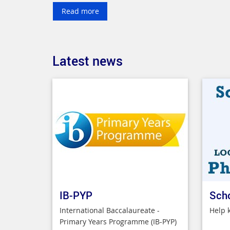
Read more
Latest news
IB-PYP
Sch
International Baccalaureate -
Help 
Primary Years Programme (IB-PYP)