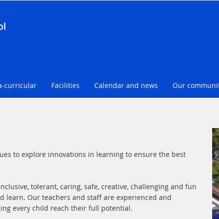
ol
a-curricular
Facilities
Calendar and news
Our communi
es to explore innovations in learning to ensure the best
clusive, tolerant, caring, safe, creative, challenging and fun
d learn. Our teachers and staff are experienced and
g every child reach their full potential.