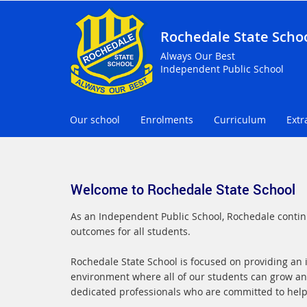
Rochedale State Scho
Always Our Best
Independent Public School
Our school
Enrolments
Curriculum
Extr
Welcome to Rochedale State School
As an Independent Public School, Rochedale continu
outcomes for all students.
Rochedale State School is focused on providing an in
environment where all of our students can grow an
dedicated professionals who are committed to helpin