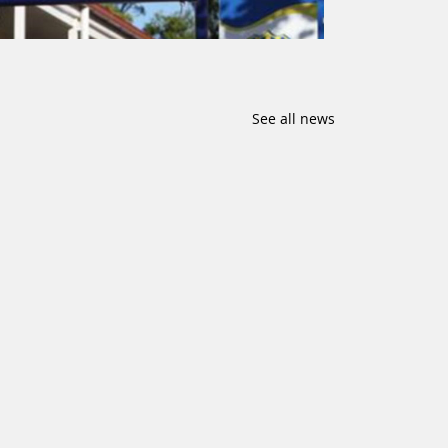
See all news