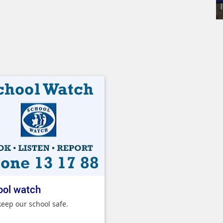
ool watch
keep our school safe.