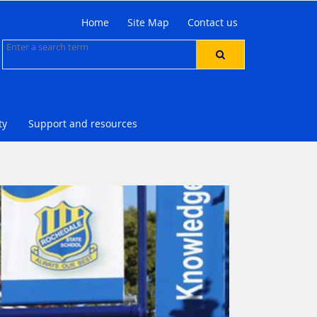
Home
Site Map
Contact us
ty
Support and resources