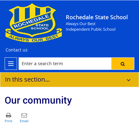
Rochedale State School
Always Our Best
Independent Public School
Contact us
In this section...
Our community