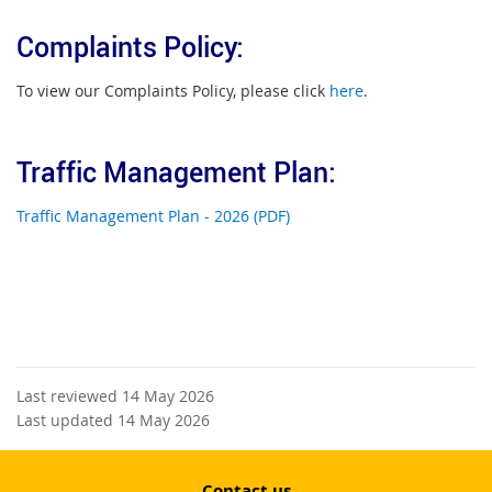
Complaints Policy:
To view our Complaints Policy, please click
here
.
Traffic Management Plan:
Traffic Management Plan - 2026 (PDF)
Last reviewed 14 May 2026
Last updated 14 May 2026
Contact us