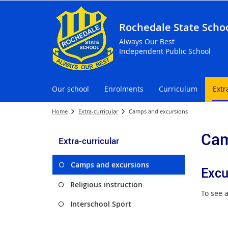
Rochedale State Scho
Always Our Best
Independent Public School
Our school
Enrolments
Curriculum
Extr
Home
Extra-curricular
Camps and excursions
Cam
Extra-curricular
Camps and excursions
Excu
Religious instruction
To see a
Interschool Sport