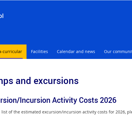
ol
a-curricular
Facilities
Calendar and news
Our communi
ps and excursions
rsion/Incursion Activity Costs 2026
 list of the estimated excursion/incursion activity costs for 2026, 