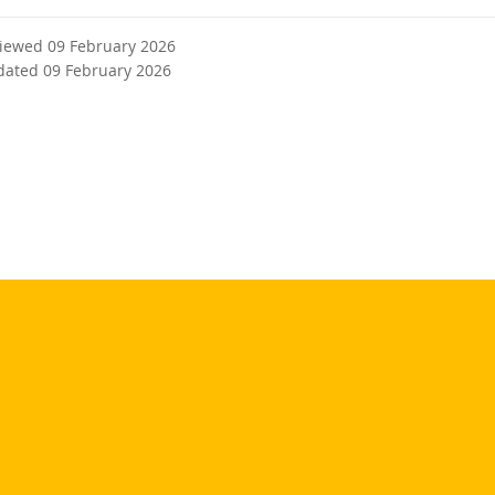
viewed 09 February 2026
dated 09 February 2026