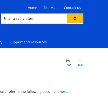
Home
Site Map
Contact us
ty
Support and resources
please refer to the following document
here
.