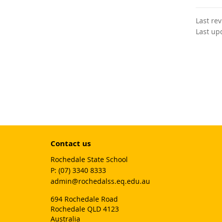
Last re
Last up
Contact us
Rochedale State School
phone
(07) 3340 8333
email
admin@rochedalss.eq.edu.au
694 Rochedale Road
Rochedale QLD 4123
Australia